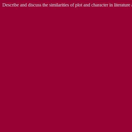
Describe and discuss the similarities of plot and character in literatur