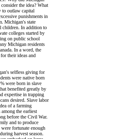
n consider the idea? What
 to outlaw capital
excessive punishments in
um. Michigan's state
 children. In addition to
vate colleges started by
ting on public school
Many Michigan residents
Canada. In a word, the
for their ideas and
an's selfless giving for
idents were native born
% were born in slave
hat benefited greatly by
d expertise in trapping
cans desired. Slave labor
dea of a farming
 among the earliest
ong before the Civil War.
amily and to produce
s were fortunate enough
 during harvest season.