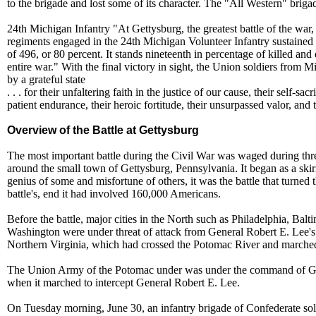
to the brigade and lost some of its character. The "All Western" briga
24th Michigan Infantry "At Gettysburg, the greatest battle of the war,
regiments engaged in the 24th Michigan Volunteer Infantry sustained t
of 496, or 80 percent. It stands nineteenth in percentage of killed and
entire war." With the final victory in sight, the Union soldiers from
by a grateful state
. . . for their unfaltering faith in the justice of our cause, their self-sacr
patient endurance, their heroic fortitude, their unsurpassed valor, and t
Overview of the Battle at Gettysburg
The most important battle during the Civil War was waged during thr
around the small town of Gettysburg, Pennsylvania. It began as a skir
genius of some and misfortune of others, it was the battle that turned t
battle's, end it had involved 160,000 Americans.
Before the battle, major cities in the North such as Philadelphia, Bal
Washington were under threat of attack from General Robert E. Lee'
Northern Virginia, which had crossed the Potomac River and marched
The Union Army of the Potomac under was under the command of 
when it marched to intercept General Robert E. Lee.
On Tuesday morning, June 30, an infantry brigade of Confederate sol