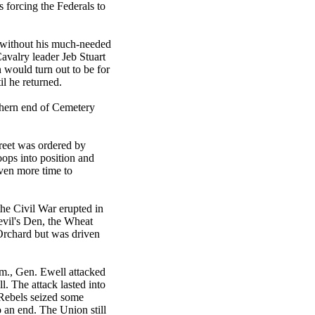
forcing the Federals to
 without his much-needed
avalry leader Jeb Stuart
n would turn out to be for
il he returned.
thern end of Cemetery
reet was ordered by
oops into position and
even more time to
the Civil War erupted in
Devil's Den, the Wheat
Orchard but was driven
.m., Gen. Ewell attacked
l. The attack lasted into
 Rebels seized some
o an end. The Union still