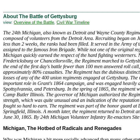
.............................................................................................................
About The Battle of Gettysburg
view:
Overview of the Battle
,
Civil War Timeline
The 24th Michigan, also known as Detroit and Wayne County Regimen
composed of volunteers from the Detroit Area. Recruiting began on J
less than 2 weeks, the ranks had been filled. It served in the Army o
assigned to the famous Iron Brigade. While not one of the original re
Michigan quickly earned the respect of the hard fighting westerners.
Fredericksburg or Chancellorsville, the Regiment marched to Gettys
the end of the first day's battle fewer than 100 men answered roll call
approximately 80% casualties. The Regiment has the dubious distincti
losses of any of the 400 union regiments engaged at Gettysburg. The
important role in Grant's 1864 campaign, and was engaged heavily a
Spottsylvannia, and Petersburg. In the spring of 1865, the regiment w
Camp Butler Illinois. The governor of Michigan authorized the Regimen
strength, which was quite unusual and an indication of the reputation
fought so hard to earn. The regiment was part of the honor guard at 
Springfield, Illinois. A month later, the regiment returned to Detroit
June 30, 1865. By 24th Michigan Volunteer Infantry Re-enactors Site
Michigan, The Hotbed of Radicals and Renegades
Why was Michigan a bit more socially advanced than many other st