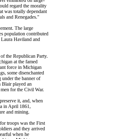
ever embarked on large-
ould regard the morality
at was totally dependant
cals and Renegades."
vement. The large
es population contributed
s Laura Haviland and
of the Republican Party.
chigan at the famed
ant force in Michigan
higs, some disenchanted
ng under the banner of
 Blair played an
 men for the Civil War.
preserve it, and, when
a in April 1861,
ure and mining.
for troops was the First
ldiers and they arrived
tearful when he