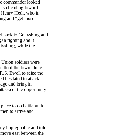
ate commander looked
 also heading toward
. Henry Heth, who in
ning and "get those
d back to Gettysburg and
an fighting and it
tysburg, while the
. Union soldiers were
uth of the town along
R.S. Ewell to seize the
l hesitated to attack
idge and bring in
attacked, the opportunity
place to do battle with
 men to arrive and
rly impregnable and told
d move east between the