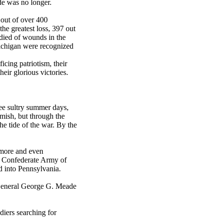
de was no longer.
 out of over 400
he greatest loss, 397 out
 died of wounds in the
 Michigan were recognized
ificing patriotism, their
heir glorious victories.
ee sultry summer days,
mish, but through the
he tide of the war. By the
timore and even
s Confederate Army of
 into Pennsylvania.
General George G. Meade
diers searching for