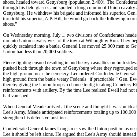
shoes, headed toward Gettysburg (population 2,400). The Confeder
through his field glasses and spotted a long column of Union cavalry
Gettysburg. He withdrew his brigade and informed his superior, Gen
turn told his superior, A.P. Hill, he would go back the following mor
shoes."
On Wednesday morning, July 1, two divisions of Confederates heade
ran into Union cavalry west of the town at Willoughby Run. They beg
quickly escalated into a battle. General Lee moved 25,000 men to Get
Union had less than 20,000 soldiers.
Fierce fighting ensued resulting in and heavy casualties on both sides
pushed back through the town of Gettysburg where they regrouped so
the high ground near the cemetery. Lee ordered Confederate General 
high ground from the battle weary Federals "if practicable." Gen. Ewel
thereby giving the Union troops a chance to dig in along Cemetery R
reinforcements with artillery. By the time Lee realized Ewell had not 
had vanished.
When General Meade arrived at the scene and thought it was an ideal 
Lee's Army. Meade anticipated reinforcements totaling up to 100,000
strengthen his defensive position.
Confederate General James Longstreet saw the Union position as nea
Lee it should be left alone. He argued that Lee's Army should instea