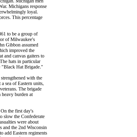
Michigan. Michigan men
l War. Michigans response
overwhelmingly loyal.
orces. This percentage
861 to be a group of
tor of Milwaukee's
 John Gibbon assumed
which improved the
at and canvas gaiters to
The hats in particular
e "Black Hat Brigade."
 strengthened with the
a sea of Eastern units,
 veterans. The brigade
 a heavy burden at
On the first day's
to slow the Confederate
casualties were about
ers and the 2nd Wisconsin
 to add Eastern regiments