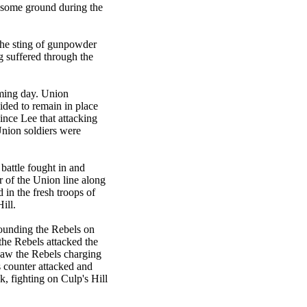
t some ground during the
 the sting of gunpowder
 suffered through the
oming day. Union
ded to remain in place
ince Lee that attacking
Union soldiers were
battle fought in and
 of the Union line along
in the fresh troops of
ill.
pounding the Rebels on
the Rebels attacked the
 saw the Rebels charging
ls counter attacked and
k, fighting on Culp's Hill