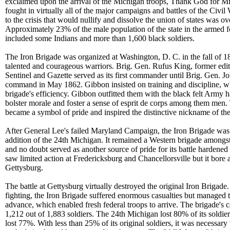
exclaimed upon the arrival of the Michigan troops, Thank God for 
fought in virtually all of the major campaigns and battles of the Civi
to the crisis that would nullify and dissolve the union of states was 
Approximately 23% of the male population of the state in the armed f
included some Indians and more than 1,600 black soldiers.
The Iron Brigade was organized at Washington, D. C. in the fall of 1
talented and courageous warriors. Brig. Gen. Rufus King, former edi
Sentinel and Gazette served as its first commander until Brig. Gen.
command in May 1862. Gibbon insisted on training and discipline, 
brigade's efficiency. Gibbon outfitted them with the black felt Army h
bolster morale and foster a sense of esprit de corps among them men. 
became a symbol of pride and inspired the distinctive nickname of th
After General Lee's failed Maryland Campaign, the Iron Brigade was
addition of the 24th Michigan. It remained a Western brigade amongst 
and no doubt served as another source of pride for its battle hardened
saw limited action at Fredericksburg and Chancellorsville but it bore
Gettysburg.
The battle at Gettysburg virtually destroyed the original Iron Brigade. 
fighting, the Iron Brigade suffered enormous casualties but managed 
advance, which enabled fresh federal troops to arrive. The brigade's 
1,212 out of 1,883 soldiers. The 24th Michigan lost 80% of its soldi
lost 77%. With less than 25% of its original soldiers, it was necessary