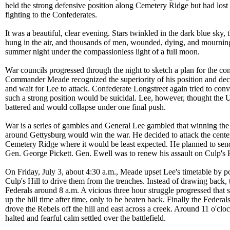
held the strong defensive position along Cemetery Ridge but had los
fighting to the Confederates.
It was a beautiful, clear evening. Stars twinkled in the dark blue sky,
hung in the air, and thousands of men, wounded, dying, and mourning
summer night under the compassionless light of a full moon.
War councils progressed through the night to sketch a plan for the c
Commander Meade recognized the superiority of his position and deci
and wait for Lee to attack. Confederate Longstreet again tried to conv
such a strong position would be suicidal. Lee, however, thought the 
battered and would collapse under one final push.
War is a series of gambles and General Lee gambled that winning the 
around Gettysburg would win the war. He decided to attack the center
Cemetery Ridge where it would be least expected. He planned to send 
Gen. George Pickett. Gen. Ewell was to renew his assault on Culp's H
On Friday, July 3, about 4:30 a.m., Meade upset Lee's timetable by 
Culp's Hill to drive them from the trenches. Instead of drawing back, 
Federals around 8 a.m. A vicious three hour struggle progressed that
up the hill time after time, only to be beaten back. Finally the Federa
drove the Rebels off the hill and east across a creek. Around 11 o'cloc
halted and fearful calm settled over the battlefield.