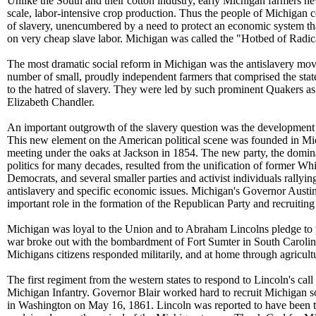
Unlike the South and their cotton industry, early Michigan farmers n
scale, labor-intensive crop production. Thus the people of Michigan c
of slavery, unencumbered by a need to protect an economic system th
on very cheap slave labor. Michigan was called the "Hotbed of Radi
The most dramatic social reform in Michigan was the antislavery mo
number of small, proudly independent farmers that comprised the stat
to the hatred of slavery. They were led by such prominent Quakers a
Elizabeth Chandler.
An important outgrowth of the slavery question was the development 
This new element on the American political scene was founded in Mi
meeting under the oaks at Jackson in 1854. The new party, the domin
politics for many decades, resulted from the unification of former W
Democrats, and several smaller parties and activist individuals rallyi
antislavery and specific economic issues. Michigan's Governor Austin
important role in the formation of the Republican Party and recruiting
Michigan was loyal to the Union and to Abraham Lincolns pledge to 
war broke out with the bombardment of Fort Sumter in South Carolin
Michigans citizens responded militarily, and at home through agricult
The first regiment from the western states to respond to Lincoln's call 
Michigan Infantry. Governor Blair worked hard to recruit Michigan so
in Washington on May 16, 1861. Lincoln was reported to have been 