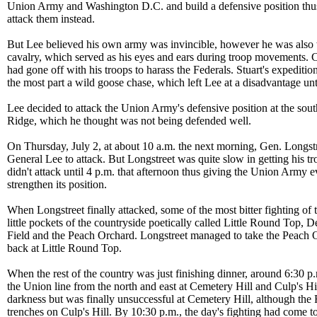
Union Army and Washington D.C. and build a defensive position thus 
attack them instead.
But Lee believed his own army was invincible, however he was also
cavalry, which served as his eyes and ears during troop movements. C
had gone off with his troops to harass the Federals. Stuart's expeditio
the most part a wild goose chase, which left Lee at a disadvantage unt
Lee decided to attack the Union Army's defensive position at the sou
Ridge, which he thought was not being defended well.
On Thursday, July 2, at about 10 a.m. the next morning, Gen. Longst
General Lee to attack. But Longstreet was quite slow in getting his tr
didn't attack until 4 p.m. that afternoon thus giving the Union Army 
strengthen its position.
When Longstreet finally attacked, some of the most bitter fighting of 
little pockets of the countryside poetically called Little Round Top, 
Field and the Peach Orchard. Longstreet managed to take the Peach 
back at Little Round Top.
When the rest of the country was just finishing dinner, around 6:30 p
the Union line from the north and east at Cemetery Hill and Culp's Hil
darkness but was finally unsuccessful at Cemetery Hill, although the
trenches on Culp's Hill. By 10:30 p.m., the day's fighting had come t