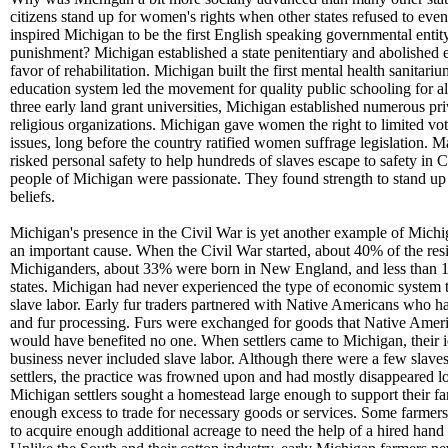
citizens stand up for women's rights when other states refused to eve
inspired Michigan to be the first English speaking governmental entity
punishment? Michigan established a state penitentiary and abolished 
favor of rehabilitation. Michigan built the first mental health sanitari
education system led the movement for quality public schooling for all
three early land grant universities, Michigan established numerous pri
religious organizations. Michigan gave women the right to limited vo
issues, long before the country ratified women suffrage legislation. 
risked personal safety to help hundreds of slaves escape to safety in 
people of Michigan were passionate. They found strength to stand up 
beliefs.
Michigan's presence in the Civil War is yet another example of Michig
an important cause. When the Civil War started, about 40% of the res
Michiganders, about 33% were born in New England, and less than 1
states. Michigan had never experienced the type of economic system t
slave labor. Early fur traders partnered with Native Americans who ha
and fur processing. Furs were exchanged for goods that Native Ameri
would have benefited no one. When settlers came to Michigan, their i
business never included slave labor. Although there were a few slaves
settlers, the practice was frowned upon and had mostly disappeared l
Michigan settlers sought a homestead large enough to support their f
enough excess to trade for necessary goods or services. Some farmer
to acquire enough additional acreage to need the help of a hired hand