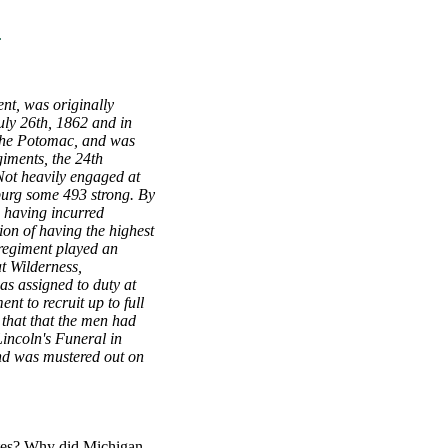
.
t, was originally
uly 26th, 1862 and in
f the Potomac, and was
giments, the 24th
 Not heavily engaged at
burg some 493 strong. By
, having incurred
on of having the highest
 regiment played an
t Wilderness,
as assigned to duty at
t to recruit up to full
 that that the men had
Lincoln's Funeral in
 and was mustered out on
ates? Why did Michigan