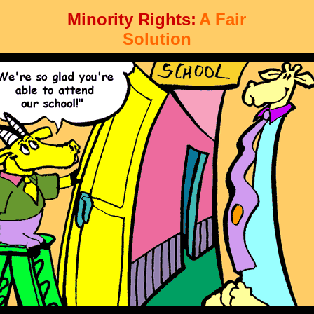
Minority Rights:
A Fair
Solution