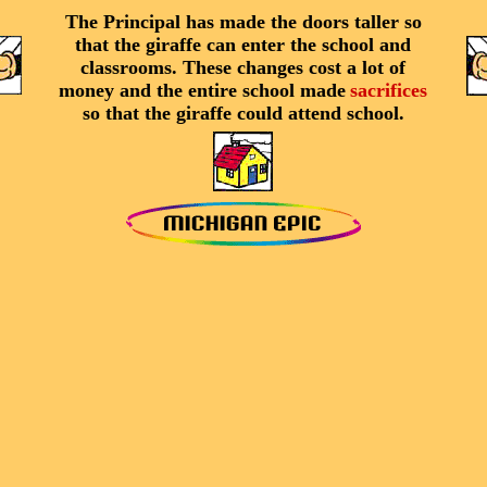
The Principal has made the doors taller so
that the giraffe can enter the school and
classrooms. These changes cost a lot of
money and the entire school made
sacrifices
so that the giraffe could attend school.