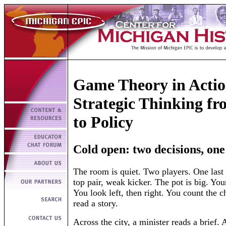
Game Theory in Actio
Strategic Thinking f
to Policy
Cold open: two decisions, on
The room is quiet. Two players. One last
top pair, weak kicker. The pot is big. Your
You look left, then right. You count the c
read a story.
Across the city, a minister reads a brief. 