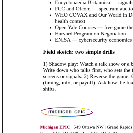
Encyclopaedia Britannica — signali
FCC and Ofcom — spectrum auctio
WHO COVAX and Our World in Da
health context
Open Yale Courses — free game the
Harvard Program on Negotiation
ENISA — cybersecurity economics
Field sketch: two simple drills
1) Shadow play: Watch a talk show or a 
Write down who talks first, who sets the
screens or signals. 2) Reverse the game:
(timing, info, or payoff). Ask how the li
shifts.
Michigan EPIC
| 549 Ottawa NW | Grand Rapids