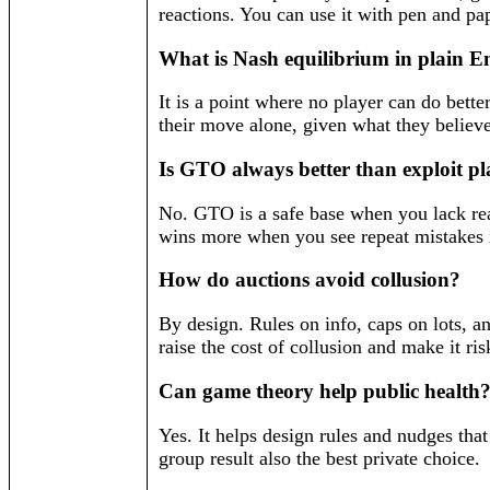
reactions. You can use it with pen and pa
What is Nash equilibrium in plain E
It is a point where no player can do bett
their move alone, given what they believe
Is GTO always better than exploit p
No. GTO is a safe base when you lack rea
wins more when you see repeat mistakes i
How do auctions avoid collusion?
By design. Rules on info, caps on lots, an
raise the cost of collusion and make it ris
Can game theory help public health
Yes. It helps design rules and nudges tha
group result also the best private choice.