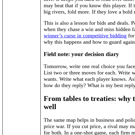
may beat that if you know this player. If 
big rivers, fold more. If they love a bold
This is also a lesson for bids and deals. 
when they chase a win and miss hidden f
winner’s curse in competitive bidding
for
why this happens and how to guard agains
Field note: your decision diary
Tomorrow, write one real choice you face.
List two or three moves for each. Write 
wants. Write what each player knows. Ask:
how do they reply? What is my best reply
From tables to treaties: why t
well
The same map helps in business and polic
price war. If you cut price, a rival may ma
for both. In a one-shot game, each firm m