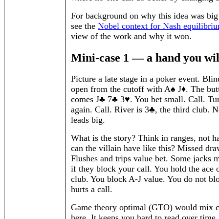
For background on why this idea was big
see the
Nobel context for Nash equilibri
view of the work and why it won.
Mini-case 1 — a hand you wi
Picture a late stage in a poker event. Bli
open from the cutoff with A♠ J♦. The butt
comes J♣ 7♣ 3♥. You bet small. Call. Tur
again. Call. River is 3♣, the third club. 
leads big.
What is the story? Think in ranges, not 
can the villain have like this? Missed dra
Flushes and trips value bet. Some jacks m
if they block your call. You hold the ace 
club. You block A-J value. You do not bl
hurts a call.
Game theory optimal (GTO) would mix ca
here. It keeps you hard to read over time.