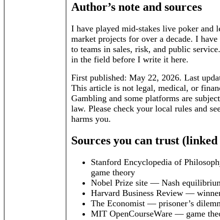
Author’s note and sources
I have played mid-stakes live poker and l
market projects for over a decade. I have 
to teams in sales, risk, and public service.
in the field before I write it here.
First published: May 22, 2026. Last upda
This article is not legal, medical, or finan
Gambling and some platforms are subject 
law. Please check your local rules and see
harms you.
Sources you can trust (linked
Stanford Encyclopedia of Philosop
game theory
Nobel Prize site — Nash equilibriu
Harvard Business Review — winner
The Economist — prisoner’s dilemm
MIT OpenCourseWare — game theor