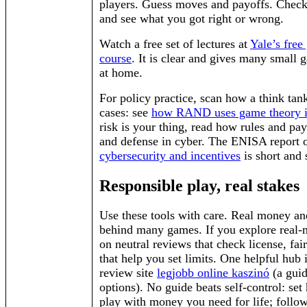
players. Guess moves and payoffs. Check
and see what you got right or wrong.
Watch a free set of lectures at
Yale’s free
course
. It is clear and gives many small 
at home.
For policy practice, scan how a think tan
cases: see
how RAND uses game theory i
risk is your thing, read how rules and pay
and defense in cyber. The ENISA report
cybersecurity and incentives
is short and 
Responsible play, real stakes
Use these tools with care. Real money and
behind many games. If you explore real-
on neutral reviews that check license, fair
that help you set limits. One helpful hub
review site
legjobb online kaszinó
(a guid
options). No guide beats self-control: set 
play with money you need for life; follow