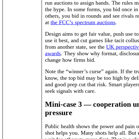
run auctions to assign bands. The rules m
the hype. In some forms, you bid once in
others, you bid in rounds and see rivals 
at
the FCC’s spectrum auctions
.
Design aims to get fair value, push use t
use it best, and cut games like tacit collu
from another state, see the
UK perspectiv
awards
. They show why format, disclosur
change how firms bid.
Note the “winner’s curse” again. If the tr
know, the top bid may be too high by def
and good prep cut that risk. Smart player
seek signals with care.
Mini-case 3 — cooperation u
pressure
Public health shows the power and pain 
shot helps you. Many shots help all. But