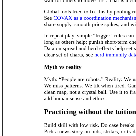
wait for others to move first. That is a cla
Global tools tried to fix this by pooling r
See
COVAX as a coordination mechanis
share supply, smooth price spikes, and w
In repeat play, simple “trigger” rules can 
long as others help; punish short-term che
Data on spread and herd effects help set s
clear set of charts, see
herd immunity dat
Myth vs reality
Myth: “People are robots.” Reality: We u
We miss patterns. We tilt when tired. Ga
clean map, not a crystal ball. Use it to f
add human sense and ethics.
Practicing without the tuition
Build skill with low risk. Do case breaks 
Pick a news story on bids, strikes, or trad