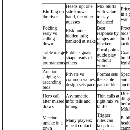
Heads-up; one
Mix bluffs
Price
Bluffing on
side knows
with value
in a 
the river
hand, the other
to stay
war
guesses
balanced
Folding
Best
Proc
Risk under
early vs
response by
bids 
hidden info;
calling
ranges and
hold
bankroll at stake
down
blockers
tacti
Focal points
Table image
Public signals
Coali
guide play
in
shape reads of
build
without
tournaments
others
legis
words
Auction
Private vs
Format sets
Spec
sniping vs
common values;
the stable
and 
ascending
design sets pace
path of bids
auct
bids
Due
Hero call
Asymmetric
Thin calls at
dilig
after missed
info; tells and
right mix vs
befo
draws
timing
bluffs
M&
Trigger
Vaccine
Publ
Many players;
rules can
uptake in a
healt
repeat contact
keep trust
town
camp