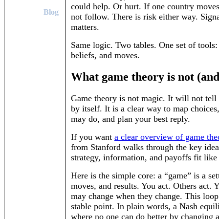
could help. Or hurt. If one country moves
Blog
not follow. There is risk either way. Sign
matters.
Same logic. Two tables. One set of tools:
beliefs, and moves.
What game theory is not (and 
Game theory is not magic. It will not tel
by itself. It is a clear way to map choices
may do, and plan your best reply.
If you want
a clear overview of game the
from Stanford walks through the key ide
strategy, information, and payoffs fit like
Here is the simple core: a “game” is a set
moves, and results. You act. Others act. 
may change when they change. This loop 
stable point. In plain words, a Nash equil
where no one can do better by changing a