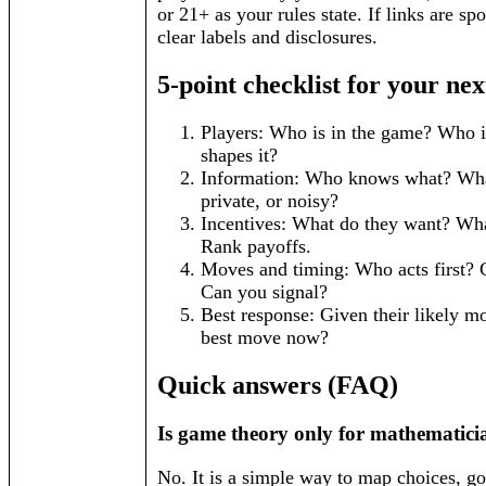
or 21+ as your rules state. If links are sp
clear labels and disclosures.
5-point checklist for your nex
Players: Who is in the game? Who is 
shapes it?
Information: Who knows what? What
private, or noisy?
Incentives: What do they want? Wh
Rank payoffs.
Moves and timing: Who acts first?
Can you signal?
Best response: Given their likely m
best move now?
Quick answers (FAQ)
Is game theory only for mathematici
No. It is a simple way to map choices, go