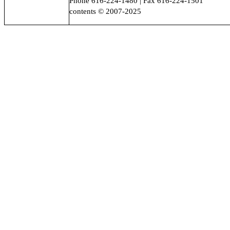
Phone 616-224-1480 | Fax 616-224-1501
contents © 2007-2025