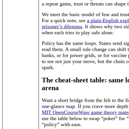
a repeat game, trust or threats can shape 
We meet the basic model of fear and trus
For a quick note, see
a plain-English expl
prisoner’s dilemma
. It shows why two si
when each tries to play safe alone.
Policy has the same loops. States send si
read them. A small rule change can shift t
banks, or for power grids, or for vaccine 
to see not just your move, but the chain 
spark.
The cheat-sheet table: same l
arena
Want a short bridge from the felt to the fi
one-glance map. If you crave more depth l
MIT OpenCourseWare game theory mater
use the table below to swap “poker” for “
“policy” with ease.