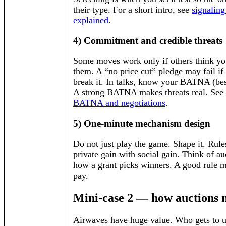
their type. For a short intro, see
signaling
explained
.
4) Commitment and credible threats
Some moves work only if others think you
them. A “no price cut” pledge may fail if
break it. In talks, know your BATNA (best
A strong BATNA makes threats real. See 
BATNA and negotiations
.
5) One-minute mechanism design
Do not just play the game. Shape it. Rule
private gain with social gain. Think of au
how a grant picks winners. A good rule ma
pay.
Mini-case 2 — how auctions m
Airwaves have huge value. Who gets to u