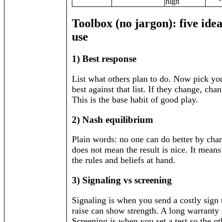
high
Toolbox (no jargon): five ide
use
1) Best response
List what others plan to do. Now pick yo
best against that list. If they change, ch
This is the base habit of good play.
2) Nash equilibrium
Plain words: no one can do better by chan
does not mean the result is nice. It means 
the rules and beliefs at hand.
3) Signaling vs screening
Signaling is when you send a costly sign
raise can show strength. A long warranty
Screening is when you set a test so the ot