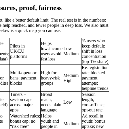
sures, proof, fairness
 like a better default limit. The real test is in the numbers:
re help reached, and fewer people in deep loss. We also must
below is a quick map you can use.
% users who
te
Helps
Pilots in
keep default;
low‑income
Low–
UK/EU
shift in loss
ents;
users avoid
Medium
platforms
concentration
ata)
fast loss
(top 1% share)
Re‑registration
Multi‑operator
High for
rate; blocked
Medium–
tor
bans; payment
heavy‑risk
payment
High
dits)
blocks
groups
attempts;
helpline trends
Timers +
Broad
Session
te
session caps
reach;
length;
Low
ield)
across major
needs plain
cool‑off use;
apps
language
opt‑out rate
to
Watershed rules;
Helps
Ad recall in
te
bonus cap; no
youth and
youth; bonus
Medium
“risk‑free”
people in
uptake; new