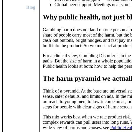
Global peer support: Meetings near yo
Blog
Why public health, not just 
Gambling harm does not land on one person alone.
share of people carry most of the harm, but the b
cash‑out buttons, bright nudges, and fast pay‑ins
built into the product. So we must act at product,
For a clinical view, Gambling Disorder is in the
paths. But the size of harm in a whole populatio
Public health looks at both: how to help the per
The harm pyramid we actuall
Think of a pyramid. At the base are universal step
sense, safer defaults, and limits on ads. In the mi
outreach to young men, to low‑income areas, or t
steps for people with clear signs of harm: screen
This mix works best when we rate product risk.
complex rewards can pull users into long runs. We
wide view of harms and causes, see
Public Heal