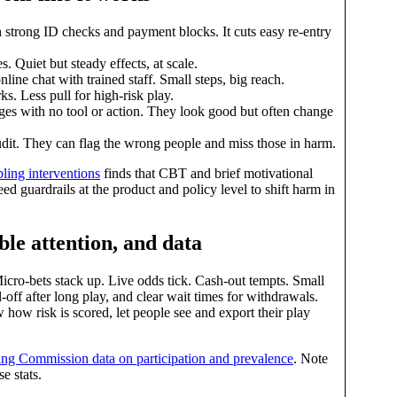
 strong ID checks and payment blocks. It cuts easy re‑entry
. Quiet but steady effects, at scale.
line chat with trained staff. Small steps, big reach.
s. Less pull for high‑risk play.
es with no tool or action. They look good but often change
udit. They can flag the wrong people and miss those in harm.
ing interventions
finds that CBT and brief motivational
eed guardrails at the product and policy level to shift harm in
ble attention, and data
icro‑bets stack up. Live odds tick. Cash‑out tempts. Small
l‑off after long play, and clear wait times for withdrawals.
 how risk is scored, let people see and export their play
g Commission data on participation and prevalence
. Note
e stats.