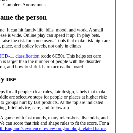
u — Gamblers Anonymous
blame the person
 It can hit family life, bills, mood, and work. A small
ase is wide. Online play can speed it up. In‑play bets,
 raise the risk for some users. Tools that make risk high are
 place, and policy levels, not only in clinics.
ICD‑11 classification
(code 6C50). This helps set care
n is larger than the number of people with the disorder.
son, and how to shrink harm across the board.
y use
s for all people: clear rules, fair design, labels that make
ddle are selective steps for people or places at higher risk:
o groups hurt by fast products. At the top are indicated
ing, brief advice, care, and follow‑up.
 A game with fast rounds, many micro‑bets, live odds, and
 can score that risk and shape rules to fit the score. For a
th England’s evidence review on gambling‑related harms
.