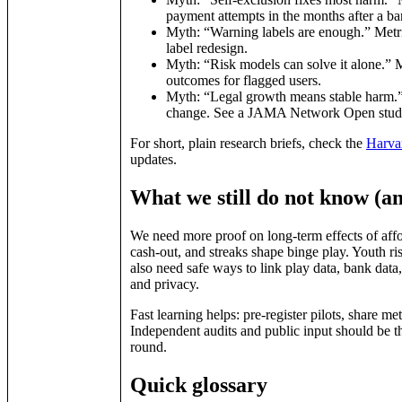
payment attempts in the months after a ba
Myth: “Warning labels are enough.” Metric:
label redesign.
Myth: “Risk models can solve it alone.” Met
outcomes for flagged users.
Myth: “Legal growth means stable harm.” 
change. See a JAMA Network Open study on 
For short, plain research briefs, check the
Harva
updates.
What we still do not know (an
We need more proof on long‑term effects of affo
cash‑out, and streaks shape binge play. Youth ri
also need safe ways to link play data, bank data
and privacy.
Fast learning helps: pre‑register pilots, share m
Independent audits and public input should be t
round.
Quick glossary