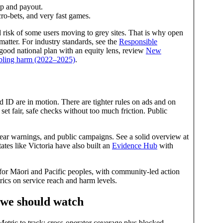
up and payout.
icro‑bets, and very fast games.
and risk of some users moving to grey sites. That is why open
matter. For industry standards, see the
Responsible
 good national plan with an equity lens, review
New
mbling harm (2022–2025)
.
 ID are in motion. There are tighter rules on ads and on
set fair, safe checks without too much friction. Public
ear warnings, and public campaigns. See a solid overview at
tates like Victoria have also built an
Evidence Hub
with
for Māori and Pacific peoples, with community‑led action
rics on service reach and harm levels.
 we should watch
etric to track: cross‑operator coverage plus blocked