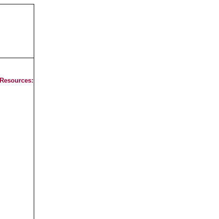
 Resources: