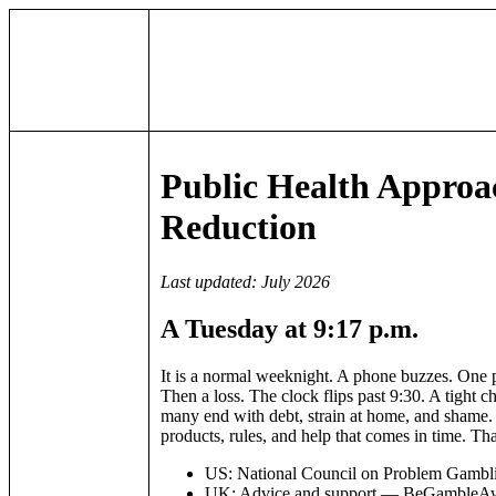
Public Health Appro
Reduction
Last updated: July 2026
A Tuesday at 9:17 p.m.
It is a normal weeknight. A phone buzzes. One
Then a loss. The clock flips past 9:30. A tight ch
many end with debt, strain at home, and shame. T
products, rules, and help that comes in time. Tha
US: National Council on Problem Gamblin
UK: Advice and support — BeGambleA