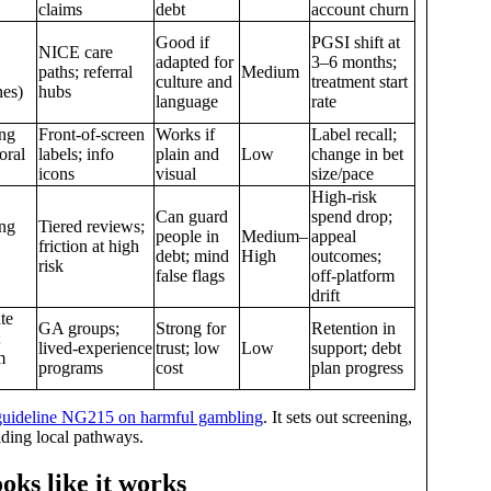
claims
debt
account churn
Good if
PGSI shift at
NICE care
adapted for
3–6 months;
paths; referral
Medium
culture and
treatment start
nes)
hubs
language
rate
ng
Front‑of‑screen
Works if
Label recall;
oral
labels; info
plain and
Low
change in bet
icons
visual
size/pace
High‑risk
Can guard
spend drop;
ng
Tiered reviews;
people in
Medium–
appeal
friction at high
debt; mind
High
outcomes;
risk
false flags
off‑platform
drift
te
GA groups;
Strong for
Retention in
;
lived‑experience
trust; low
Low
support; debt
m
programs
cost
plan progress
uideline NG215 on harmful gambling
. It sets out screening,
ilding local pathways.
oks like it works