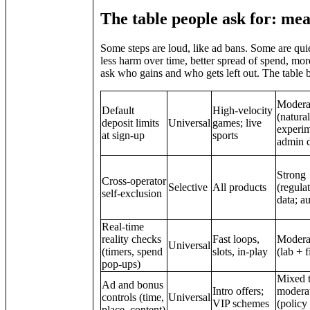
The table people ask for: mea
Some steps are loud, like ad bans. Some are quiet,
less harm over time, better spread of spend, mo
ask who gains and who gets left out. The table 
Modera
Default
High‑velocity
(natural
deposit limits
Universal
games; live
experim
at sign‑up
sports
admin d
Strong
Cross‑operator
Selective
All products
(regula
self‑exclusion
data; au
Real‑time
reality checks
Fast loops,
Modera
Universal
(timers, spend
slots, in‑play
(lab + f
pop‑ups)
Mixed 
Ad and bonus
Intro offers;
modera
controls (time,
Universal
VIP schemes
(policy
place, content)