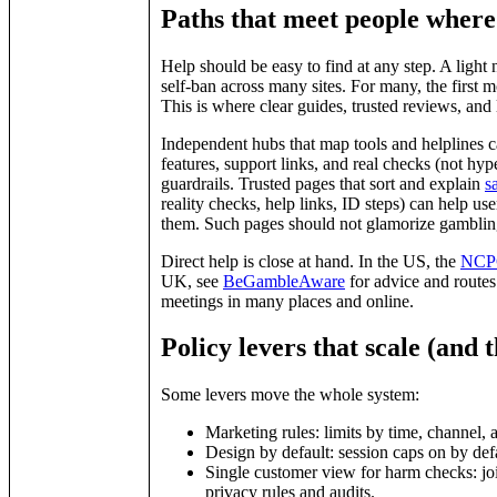
Paths that meet people where
Help should be easy to find at any step. A light 
self‑ban across many sites. For many, the first 
This is where clear guides, trusted reviews, and
Independent hubs that map tools and helplines ca
features, support links, and real checks (not hyp
guardrails. Trusted pages that sort and explain
s
reality checks, help links, ID steps) can help use
them. Such pages should not glamorize gambling,
Direct help is close at hand. In the US, the
NCPG
UK, see
BeGambleAware
for advice and routes
meetings in many places and online.
Policy levers that scale (and t
Some levers move the whole system:
Marketing rules: limits by time, channel, 
Design by default: session caps on by defaul
Single customer view for harm checks: joi
privacy rules and audits.