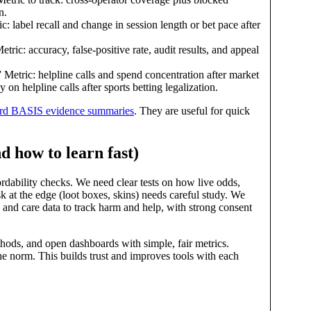
n.
 label recall and change in session length or bet pace after
ric: accuracy, false‑positive rate, audit results, and appeal
Metric: helpline calls and spend concentration after market
helpline calls after sports betting legalization.
rd BASIS evidence summaries
. They are useful for quick
d how to learn fast)
rdability checks. We need clear tests on how live odds,
sk at the edge (loot boxes, skins) needs careful study. We
, and care data to track harm and help, with strong consent
ethods, and open dashboards with simple, fair metrics.
he norm. This builds trust and improves tools with each