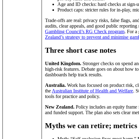
Age and ID checks: hard checks at sign‑
Product caps: stricter rules for in‑play, m
Trade‑offs are real: privacy risks, false flags, 
audits, clear appeals, and good public reporting 
Gambling Council’s RG Check program
. For a
Zealand’s strategy to prevent and minimise ga
Three short case notes
United Kingdom.
Stronger checks on spend and
high‑risk features. Debate goes on about how to 
dashboards help track results.
Australia.
Work has focused on product risk, cl
the
Australian Institute of Health and Welfare
. S
tools for practice and policy.
New Zealand.
Policy includes an equity frame 
and funded support. The plan also sets clear met
Myths we can retire; metrics
Myth: “Self‑exclusion fixes most harm.” M