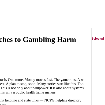
aches to Gambling Harm
Selected
 push. One more. Money moves fast. The game runs. A win.
est. A plan to stop, soon. Many stories start like this. Too
his is not only about willpower. It is also about systems,
t is why a public health frame matters.
g helpline and state links — NCPG helpline directory
ware