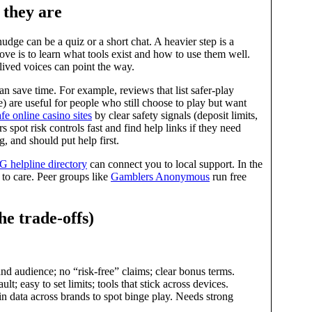
 they are
nudge can be a quiz or a short chat. A heavier step is a
move is to learn what tools exist and how to use them well.
 lived voices can point the way.
n save time. For example, reviews that list safer‑play
e) are useful for people who still choose to play but want
afe online casino sites
by clear safety signals (deposit limits,
rs spot risk controls fast and find help links if they need
 and should put help first.
 helpline directory
can connect you to local support. In the
 to care. Peer groups like
Gamblers Anonymous
run free
he trade‑offs)
and audience; no “risk‑free” claims; clear bonus terms.
t; easy to set limits; tools that stick across devices.
n data across brands to spot binge play. Needs strong