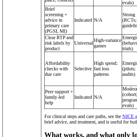
evals)
Brief
screening +
Strong
advice in
Indicated
N/A
(RCTs;
primary care
guideli
(PGSI, MI)
Clear RTP and
Emergi
High‑variance
risk labels by
Universal
(behavi
games
product
trials)
Affordability
High spend;
Emergi
checks with
Selective
fast loss
(pilots;
due care
patterns
audits)
Modera
Peer support +
(cohort
family‑led
Indicated
N/A
progra
help
evals)
For clinical steps and care paths, see the
NICE g
brief advice, and treatment, and is useful for bu
What works, and what only lo