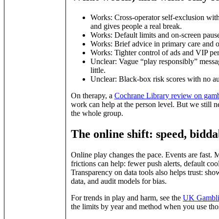
Works: Cross‑operator self‑exclusion with
and gives people a real break.
Works: Default limits and on‑screen pauses
Works: Brief advice in primary care and on
Works: Tighter control of ads and VIP perk
Unclear: Vague “play responsibly” messag
little.
Unclear: Black‑box risk scores with no a
On therapy, a
Cochrane Library review on gambl
work can help at the person level. But we still n
the whole group.
The online shift: speed, bidda
Online play changes the pace. Events are fast. M
frictions can help: fewer push alerts, default coo
Transparency on data tools also helps trust: show
data, and audit models for bias.
For trends in play and harm, see the
UK Gamblin
the limits by year and method when you use thos