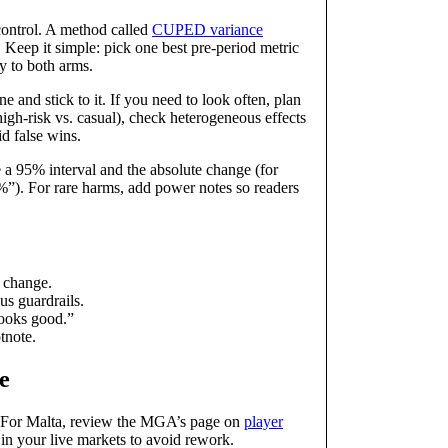
control. A method called
CUPED variance
 Keep it simple: pick one best pre‑period metric
y to both arms.
 and stick to it. If you need to look often, plan
, high‑risk vs. casual), check heterogeneous effects
id false wins.
e a 95% interval and the absolute change (for
”). For rare harms, add power notes so readers
y change.
us guardrails.
looks good.”
tnote.
e
t. For Malta, review the MGA’s page on
player
le in your live markets to avoid rework.