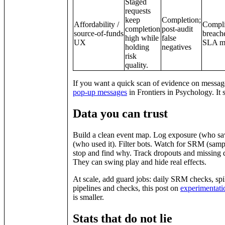
Staged
requests
keep
Completion;
Affordability /
Compl
completion
post‑audit
source‑of‑funds
breach
high while
false
UX
SLA mi
holding
negatives
risk
quality.
If you want a quick scan of evidence on messag
pop‑up messages
in Frontiers in Psychology. It
Data you can trust
Build a clean event map. Log exposure (who saw 
(who used it). Filter bots. Watch for SRM (sampl
stop and find why. Track dropouts and missing d
They can swing play and hide real effects.
At scale, add guard jobs: daily SRM checks, spik
pipelines and checks, this post on
experimentatio
is smaller.
Stats that do not lie