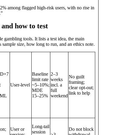
2% among flagged high‑risk users, with no rise in
.”
y and how to test
ambling tools. It lists a test idea, the main
s sample size, how long to run, and an ethics note.
 D+7
Baseline
2–3
No guilt
limit rate
weeks
framing;
t
User‑level
~5–10%;
incl. a
clear opt‑out;
MDE
full
link to help
 AML
15–25%
weekend
Long‑tail
ion;
User or
Do not block
session
session;
≥3
withdrawal