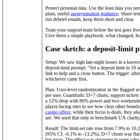
Protect personal data. Use the least data you 
plain, useful
anonymisation guidance
. Share tes
run debrief emails, keep them short and clear.
Train your support team before the test goes live.
Give them a simple playbook: what changed, how 
Case sketch: a deposit‑limit 
Setup: We saw high late‑night losses in a known
deposit‑limit prompt: “Set a deposit limit in 10
link to help and a close button. The trigger: afte
whichever came first.
Plan: User‑level randomization in the flagged s
per user. Guardrails: D+7 churn, support ticket
a 12% drop with 80% power and two weekends. 
player‑facing sites to see how clear other brand
casino offers
; while their focus is deals, they a
are. We used that only to benchmark UX clarity,
Result: The limit‑set rate rose from 7.9% to 10
(95% CI: ‑6.1% to ‑13.2%). D+7 churn was flat (
but nice). The effect was strongest in users who 