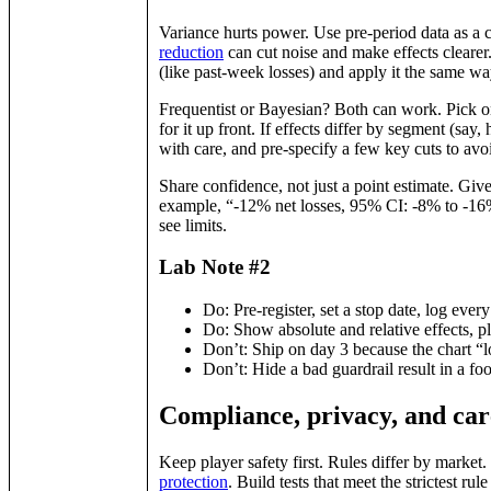
Variance hurts power. Use pre‑period data as a 
reduction
can cut noise and make effects clearer.
(like past‑week losses) and apply it the same wa
Frequentist or Bayesian? Both can work. Pick one
for it up front. If effects differ by segment (say
with care, and pre‑specify a few key cuts to avo
Share confidence, not just a point estimate. Giv
example, “‑12% net losses, 95% CI: ‑8% to ‑16%
see limits.
Lab Note #2
Do: Pre‑register, set a stop date, log ever
Do: Show absolute and relative effects, pl
Don’t: Ship on day 3 because the chart “
Don’t: Hide a bad guardrail result in a foo
Compliance, privacy, and car
Keep player safety first. Rules differ by marke
protection
. Build tests that meet the strictest ru