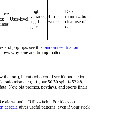
High
Data
iance
variance;
4–6
minimization;
es;
User‑level
legal
weeks
clear use of
sses
gates
data
es and pop‑ups, see this
randomized trial on
 shows why tone and timing matter.
the tool), intent (who could see it), and action
e ratio mismatch): if your 50/50 split is 52/48,
ata. Note big promos, paydays, and sports finals.
e alerts, and a “kill switch.” For ideas on
n at scale
gives useful patterns, even if your stack