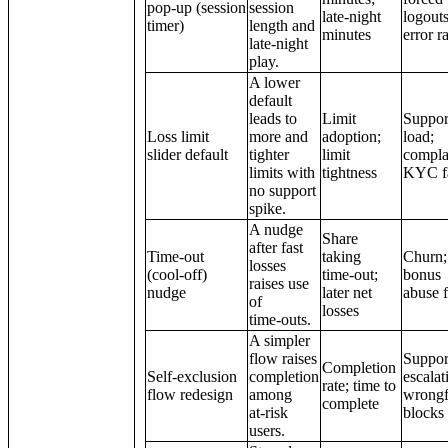
pop‑up (session
session
late‑night
logouts
timer)
length and
minutes
error r
late‑night
play.
A lower
default
leads to
Limit
Suppor
Loss limit
more and
adoption;
load;
slider default
tighter
limit
compla
limits with
tightness
KYC fa
no support
spike.
A nudge
Share
after fast
Time‑out
taking
Churn;
losses
(cool‑off)
time‑out;
bonus
raises use
nudge
later net
abuse f
of
losses
time‑outs.
A simpler
flow raises
Suppor
Completion
Self‑exclusion
completion
escalat
rate; time to
flow redesign
among
wrongf
complete
at‑risk
blocks
users.