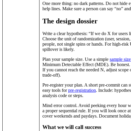
One more thing: no dark patterns. Do not hide ex
help lines. Make sure a person can say “no” and
The design dossier
Write a clear hypothesis: “If we do X for users
Choose the unit of randomization (user, session, o
people, not single spins or hands. For high-risk 
spillover is likely.
Plan your sample size. Use a simple
sample size
Minimum Detectable Effect (MDE). Be honest. R
If you cannot reach the needed N, adjust scope
trade-off).
Pre-register your plan. A short pre-commit can 
easy tools for
pre‑registration
. Include: hypothes
analysis code or steps.
Mind error control. Avoid peeking every hour wit
a proper sequential rule. If you will look once 
cover weekends and paydays. Document holida
What we will call success