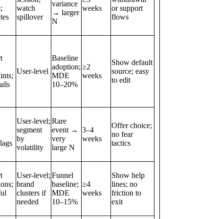
variance
;
watch
weeks
or support
→ larger
ates
spillover
flows
N
t
Baseline
Show default
adoption;
≥2
User‑level
source; easy
ints;
MDE
weeks
to edit
ils
10–20%
User‑level;
Rare
Offer choice;
segment
event →
3–4
no fear
by
very
weeks
lags
tactics
volatility
large N
t
User‑level;
Funnel
Show help
ions;
brand
baseline;
≥4
lines; no
ul
clusters if
MDE
weeks
friction to
needed
10–15%
exit