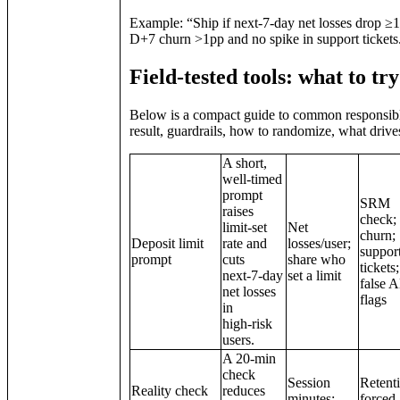
Example: “Ship if next‑7‑day net losses drop ≥1
D+7 churn >1pp and no spike in support tickets
Field‑tested tools: what to tr
Below is a compact guide to common responsible g
result, guardrails, how to randomize, what drive
A short,
well‑timed
prompt
SRM
raises
check;
limit‑set
Net
churn;
Deposit limit
rate and
losses/user;
suppor
prompt
cuts
share who
tickets;
next‑7‑day
set a limit
false
net losses
flags
in
high‑risk
users.
A 20‑min
check
Session
Retent
Reality check
reduces
minutes;
forced