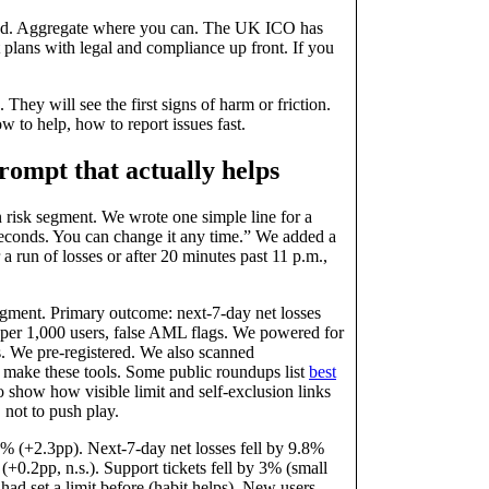
need. Aggregate where you can. The UK ICO has
t plans with legal and compliance up front. If you
 They will see the first signs of harm or friction.
to help, how to report issues fast.
prompt that actually helps
 risk segment. We wrote one simple line for a
 seconds. You can change it any time.” We added a
r a run of losses or after 20 minutes past 11 p.m.,
egment. Primary outcome: next‑7‑day net losses
s per 1,000 users, false AML flags. We powered for
We pre‑registered. We also scanned
s make these tools. Some public roundups list
best
lso show how visible limit and self‑exclusion links
 not to push play.
.2% (+2.3pp). Next‑7‑day net losses fell by 9.8%
+0.2pp, n.s.). Support tickets fell by 3% (small
had set a limit before (habit helps). New users