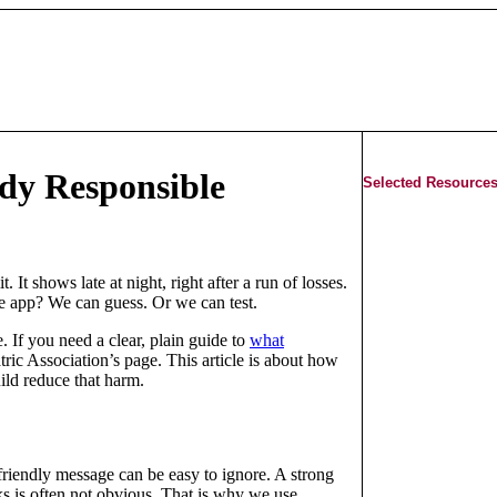
udy Responsible
Selected Resources
. It shows late at night, right after a run of losses.
 the app? We can guess. Or we can test.
. If you need a clear, plain guide to
what
ric Association’s page. This article is about how
uild reduce that harm.
friendly message can be easy to ignore. A strong
s is often not obvious. That is why we use