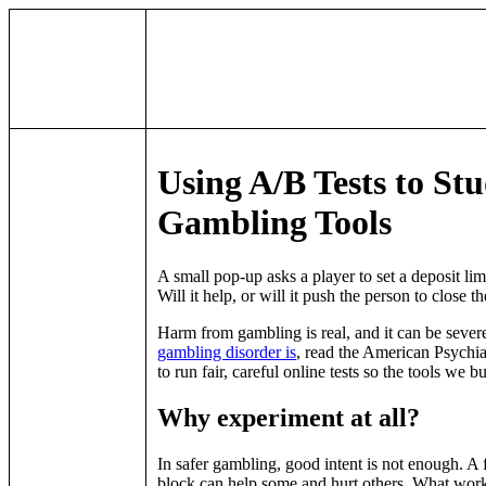
Using A/B Tests to St
Gambling Tools
A small pop-up asks a player to set a deposit limit
Will it help, or will it push the person to close
Harm from gambling is real, and it can be severe
gambling disorder is
, read the American Psychiat
to run fair, careful online tests so the tools we b
Why experiment at all?
In safer gambling, good intent is not enough. A 
block can help some and hurt others. What work