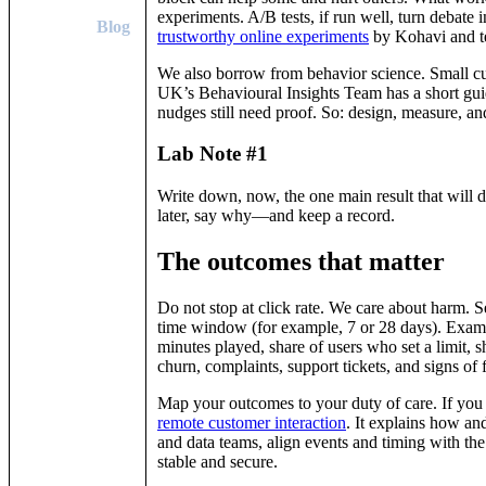
experiments. A/B tests, if run well, turn debate 
Blog
trustworthy online experiments
by Kohavi and t
We also borrow from behavior science. Small cu
UK’s Behavioural Insights Team has a short gui
nudges still need proof. So: design, measure, an
Lab Note #1
Write down, now, the one main result that will d
later, say why—and keep a record.
The outcomes that matter
Do not stop at click rate. We care about harm. 
time window (for example, 7 or 28 days). Exampl
minutes played, share of users who set a limit, 
churn, complaints, support tickets, and signs of
Map your outcomes to your duty of care. If yo
remote customer interaction
. It explains how an
and data teams, align events and timing with th
stable and secure.