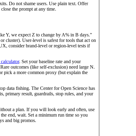
its. Do not shame users. Use plain text. Offer
 close the prompt at any time.
 like Y, we expect Z to change by A% in B days.”
r cluster). User-level is safest for tools that act on
UX, consider brand-level or region-level tests if
 calculator
. Set your baseline rate and your
are outcomes (like self-exclusion) need large N.
 or pick a more common proxy (but explain the
stop data fishing. The Center for Open Science has
is, primary result, guardrails, stop rules, and your
hout a plan. If you will look early and often, use
at the end, wait. Set a minimum run time so you
ys and big promos.