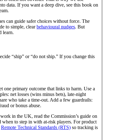
into data. If you want a deep dive, see this book on
eam.
es can guide safer choices without force. The
de to simple, clear
behavioural nudges
. But
d learn.
ecide “ship” or “do not ship.” If you change this
Set one primary outcome that links to harm. Use a
es: net losses (wins minus bets), late-night
share who take a time-out. Add a few guardrails:
 fraud or bonus abuse.
u work in the UK, read the Commission’s guide on
d when to step in with at-risk players. For product
e
Remote Technical Standards (RTS)
so tracking is